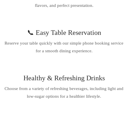
flavors, and perfect presentation.
📞 Easy Table Reservation
Reserve your table quickly with our simple phone booking service
for a smooth dining experience.
Healthy & Refreshing Drinks
Choose from a variety of refreshing beverages, including light and
low-sugar options for a healthier lifestyle.