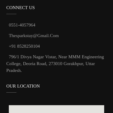
CONNECT US
0551-4057964
Thesparkstay@gmail.com
+91 8528250104
796/1 Divya Nagar Vistar, Near MMM Engineering
College, Deoria Road, 273010 Gorakhpur, Uttar
Pradesh.
OUR LOCATION