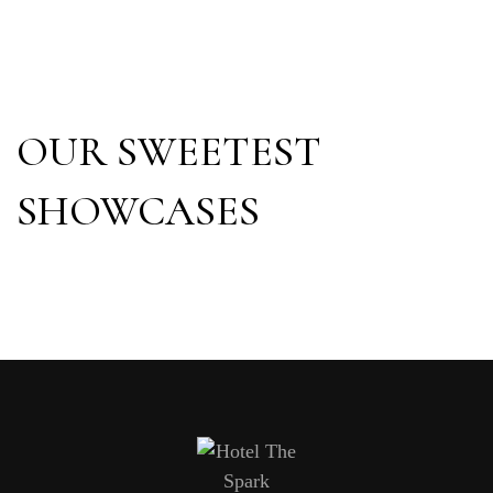
OUR SWEETEST
SHOWCASES