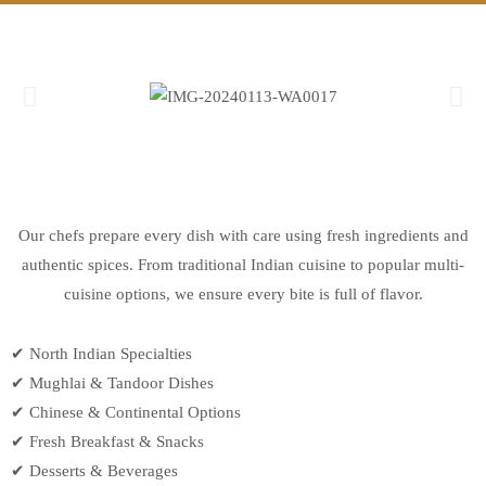
Our chefs prepare every dish with care using fresh ingredients and
authentic spices. From traditional Indian cuisine to popular multi-
cuisine options, we ensure every bite is full of flavor.
✔ North Indian Specialties
✔ Mughlai & Tandoor Dishes
✔ Chinese & Continental Options
✔ Fresh Breakfast & Snacks
✔ Desserts & Beverages