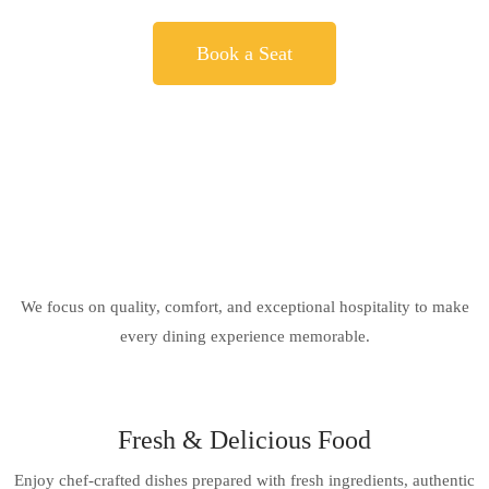
Book a Seat
We focus on quality, comfort, and exceptional hospitality to make
every dining experience memorable.
Fresh & Delicious Food
Enjoy chef-crafted dishes prepared with fresh ingredients, authentic