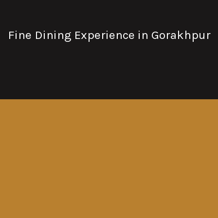
Fine Dining Experience in Gorakhpur