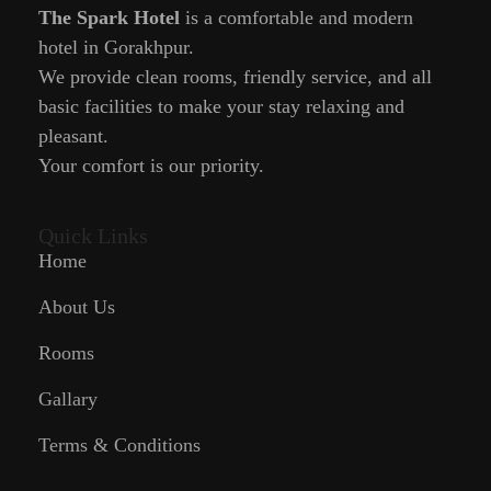
The Spark Hotel
is a comfortable and modern
hotel in Gorakhpur.
We provide clean rooms, friendly service, and all
basic facilities to make your stay relaxing and
pleasant.
Your comfort is our priority.
Quick Links
Home
About Us
Rooms
Gallary
Terms & Conditions