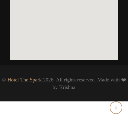
©
Hotel The Spark
2026. All rights reserved. Made with ❤️
by Krishna