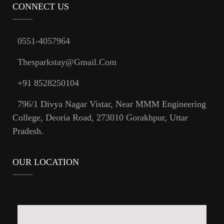
CONNECT US
0551-4057964
Thesparkstay@gmail.com
+91 8528250104
796/1 Divya Nagar Vistar, Near MMM Engineering
College, Deoria Road, 273010 Gorakhpur, Uttar
Pradesh.
OUR LOCATION