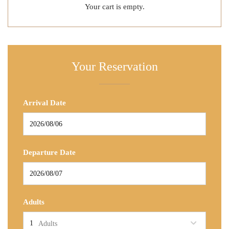
Your cart is empty.
Your Reservation
Arrival Date
Departure Date
Adults
Adults