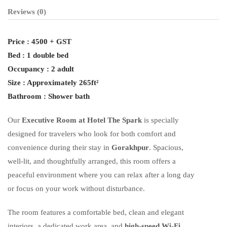
Reviews
(0)
Price : 4500 + GST
Bed : 1 double bed
Occupancy : 2 adult
Size : Approximately 265ft²
Bathroom : Shower bath
Our
Executive Room at Hotel The Spark
is specially
designed for travelers who look for both comfort and
convenience during their stay in
Gorakhpur
. Spacious,
well-lit, and thoughtfully arranged, this room offers a
peaceful environment where you can relax after a long day
or focus on your work without disturbance.
The room features a comfortable bed, clean and elegant
interiors, a dedicated work area, and
high-speed Wi-Fi
,