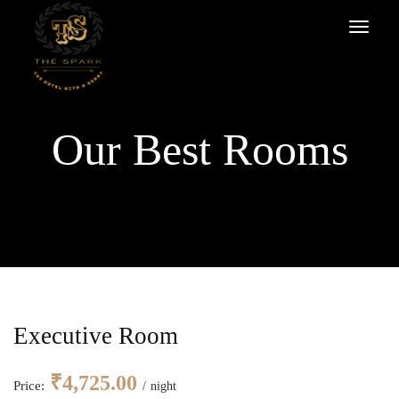
Our Best Rooms
Executive Room
₹
4,725.00
Price:
night