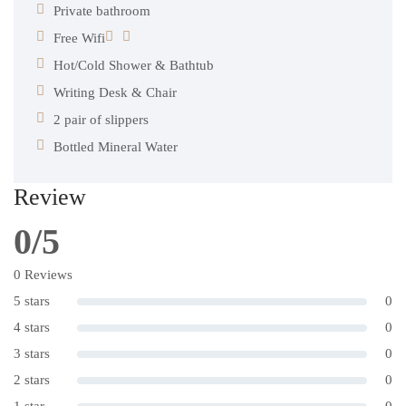
Private bathroom
Free Wifi
Hot/Cold Shower & Bathtub
Writing Desk & Chair
2 pair of slippers
Bottled Mineral Water
Review
0/5
0 Reviews
5 stars
0
4 stars
0
3 stars
0
2 stars
0