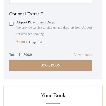
Optional Extras
Airport Pick-up and Drop
We provide service to pick-up and drop-up from Airport
for advance booking.
₹
0.00
/ Group / Trip
Total:
₹4,500.0
View details
BOOK ROOM
Your Book