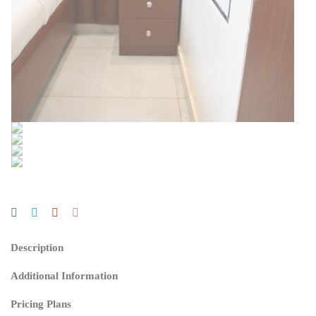
Description
Additional Information
Pricing Plans