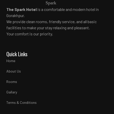
The Spark Hotel
is a comfortable and modern hotel in
Gorakhpur.
We provide clean rooms, friendly service, and all basic
facilities to make your stay relaxing and pleasant.
Your comfort is our priority.
Quick Links
Home
About Us
Rooms
Gallary
Terms & Conditions