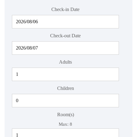
Check-in Date
Check-out Date
Adults
Children
Room(s)
Max:
8