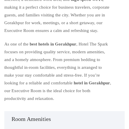
making it a perfect choice for business travelers, corporate
guests, and families visiting the city. Whether you are in
Gorakhpur for work, meetings, or a short getaway, our
Executive Room ensures a calm and refreshing stay.
As one of the
best hotels in Gorakhpur
, Hotel The Spark
focuses on providing quality service, modern amenities,
and a homely atmosphere. From premium bedding to
thoughtful in-room facilities, everything is arranged to
make your stay comfortable and stress-free. If you’re
looking for a reliable and comfortable
hotel in Gorakhpur
,
our Executive Room is the ideal choice for both
productivity and relaxation.
Room Amenities