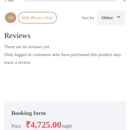
1 star
0
All
With Photos Only
Sort by
Oldest
Reviews
There are no reviews yet.
Only logged in customers who have purchased this product may
leave a review.
Booking form
₹
4,725.00
Price:
night