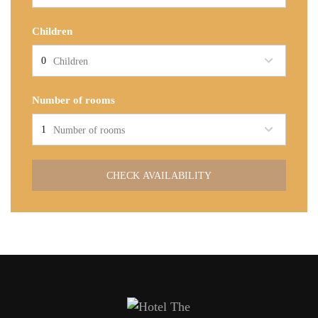
Children
Children
Number of rooms
Number of rooms
CHECK AVAILABILITY